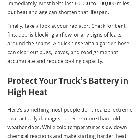
immediately. Most belts last 60,000 to 100,000 miles,
but heat and age can shorten that lifespan.
Finally, take a look at your radiator. Check for bent
fins, debris blocking airflow, or any signs of leaks
around the seams. A quick rinse with a garden hose
can clear out bugs, leaves, and road grime that
accumulate and reduce cooling capacity.
Protect Your Truck’s Battery in
High Heat
Here’s something most people don’t realize: extreme
heat actually damages batteries more than cold
weather does. While cold temperatures slow down
chemical reactions and make starting harder, heat