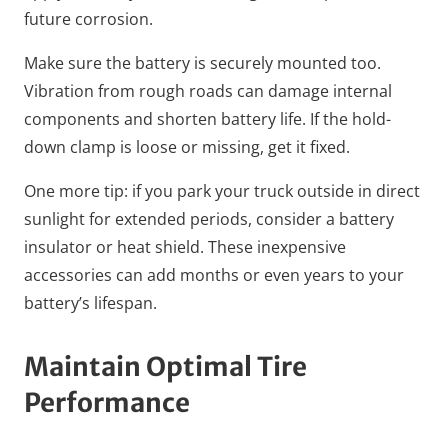
future corrosion.
Make sure the battery is securely mounted too.
Vibration from rough roads can damage internal
components and shorten battery life. If the hold-
down clamp is loose or missing, get it fixed.
One more tip: if you park your truck outside in direct
sunlight for extended periods, consider a battery
insulator or heat shield. These inexpensive
accessories can add months or even years to your
battery’s lifespan.
Maintain Optimal Tire
Performance