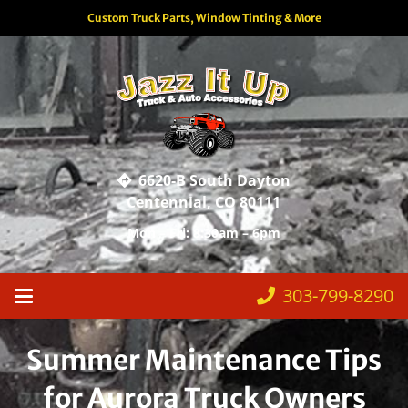
Custom Truck Parts, Window Tinting & More
6620-B South Dayton
Centennial, CO 80111
Mon – Fri: 8:30am – 6pm
303-799-8290
Summer Maintenance Tips
for Aurora Truck Owners