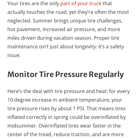
Your tires are the only
part of your truck
that
actually touches the road, yet they’re often the most
neglected. Summer brings unique tire challenges,
hot pavement, increased air pressure, and more
miles driven during vacation season. Proper tire
maintenance isn’t just about longevity: it’s a safety
issue.
Monitor Tire Pressure Regularly
Here’s the deal with tire pressure and heat: for every
10-degree increase in ambient temperature, your
tire pressure rises by about 1 PSI. That means tires
inflated correctly in spring could be overinflated by
midsummer. Overinflated tires wear faster in the
center of the tread, reduce traction, and are more