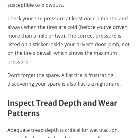
susceptible to blowouts.
Check your tire pressure at least once a month, and
always when the tires are cold (before you’ve driven
more than a mile or two). The correct pressure is
listed on a sticker inside your driver’s door jamb, not
on the tire sidewall, which shows the maximum
pressure.
Don’t forget the spare. A flat tire is frustrating:
discovering your spare is also flat is a nightmare.
Inspect Tread Depth and Wear
Patterns
Adequate tread depth is critical for wet traction,