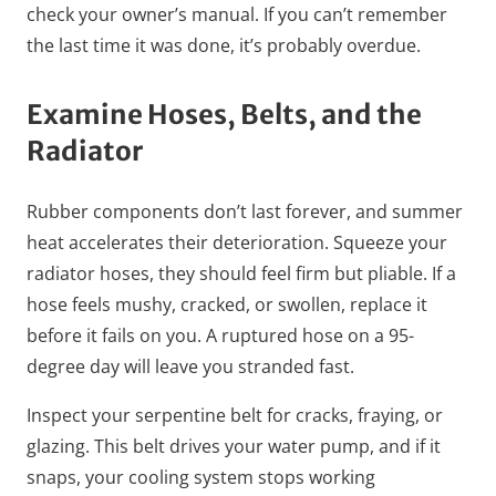
check your owner’s manual. If you can’t remember
the last time it was done, it’s probably overdue.
Examine Hoses, Belts, and the
Radiator
Rubber components don’t last forever, and summer
heat accelerates their deterioration. Squeeze your
radiator hoses, they should feel firm but pliable. If a
hose feels mushy, cracked, or swollen, replace it
before it fails on you. A ruptured hose on a 95-
degree day will leave you stranded fast.
Inspect your serpentine belt for cracks, fraying, or
glazing. This belt drives your water pump, and if it
snaps, your cooling system stops working