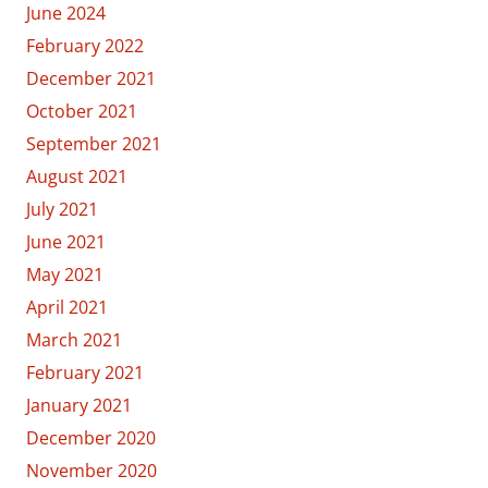
June 2024
February 2022
December 2021
October 2021
September 2021
August 2021
July 2021
June 2021
May 2021
April 2021
March 2021
February 2021
January 2021
December 2020
November 2020