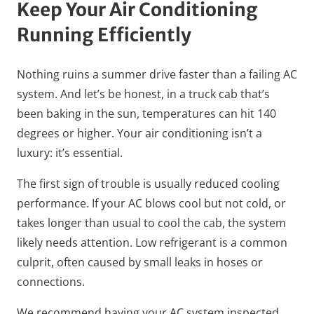
Keep Your Air Conditioning
Running Efficiently
Nothing ruins a summer drive faster than a failing AC
system. And let’s be honest, in a truck cab that’s
been baking in the sun, temperatures can hit 140
degrees or higher. Your air conditioning isn’t a
luxury: it’s essential.
The first sign of trouble is usually reduced cooling
performance. If your AC blows cool but not cold, or
takes longer than usual to cool the cab, the system
likely needs attention. Low refrigerant is a common
culprit, often caused by small leaks in hoses or
connections.
We recommend having your AC system inspected