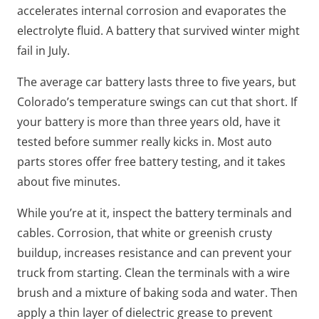
accelerates internal corrosion and evaporates the
electrolyte fluid. A battery that survived winter might
fail in July.
The average car battery lasts three to five years, but
Colorado’s temperature swings can cut that short. If
your battery is more than three years old, have it
tested before summer really kicks in. Most auto
parts stores offer free battery testing, and it takes
about five minutes.
While you’re at it, inspect the battery terminals and
cables. Corrosion, that white or greenish crusty
buildup, increases resistance and can prevent your
truck from starting. Clean the terminals with a wire
brush and a mixture of baking soda and water. Then
apply a thin layer of dielectric grease to prevent