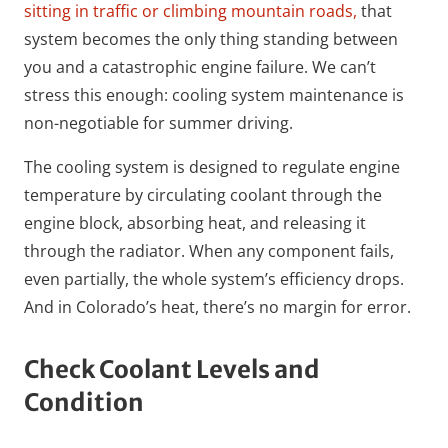
sitting in traffic or climbing mountain roads,
that
system becomes the only thing standing between
you and a catastrophic engine failure. We can’t
stress this enough: cooling system maintenance is
non-negotiable for summer driving.
The cooling system is designed to regulate engine
temperature by circulating coolant through the
engine block, absorbing heat, and releasing it
through the radiator. When any component fails,
even partially, the whole system’s efficiency drops.
And in Colorado’s heat, there’s no margin for error.
Check Coolant Levels and
Condition