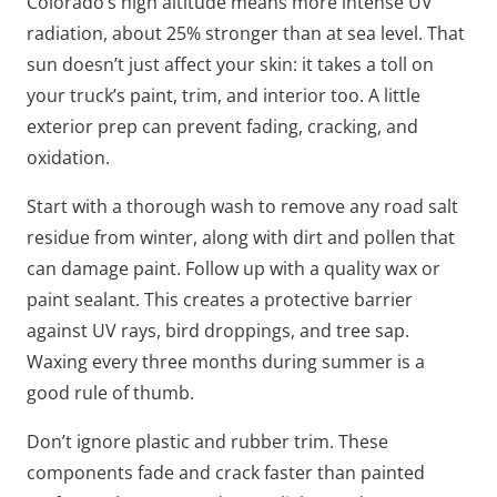
Colorado’s high altitude means more intense UV
radiation, about 25% stronger than at sea level. That
sun doesn’t just affect your skin: it takes a toll on
your truck’s paint, trim, and interior too. A little
exterior prep can prevent fading, cracking, and
oxidation.
Start with a thorough wash to remove any road salt
residue from winter, along with dirt and pollen that
can damage paint. Follow up with a quality wax or
paint sealant. This creates a protective barrier
against UV rays, bird droppings, and tree sap.
Waxing every three months during summer is a
good rule of thumb.
Don’t ignore plastic and rubber trim. These
components fade and crack faster than painted