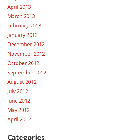
April 2013
March 2013
February 2013
January 2013
December 2012
November 2012
October 2012
September 2012
August 2012
July 2012
June 2012
May 2012
April 2012
Categories