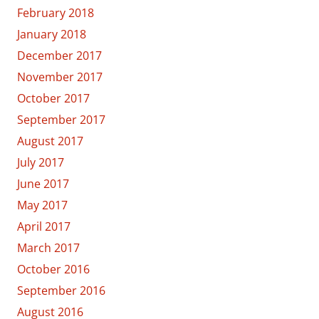
February 2018
January 2018
December 2017
November 2017
October 2017
September 2017
August 2017
July 2017
June 2017
May 2017
April 2017
March 2017
October 2016
September 2016
August 2016