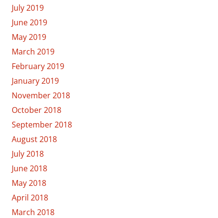
July 2019
June 2019
May 2019
March 2019
February 2019
January 2019
November 2018
October 2018
September 2018
August 2018
July 2018
June 2018
May 2018
April 2018
March 2018