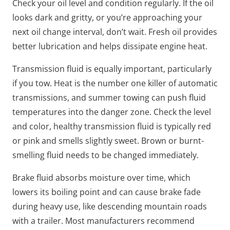
Check your oil level and condition regularly. If the oil
looks dark and gritty, or you’re approaching your
next oil change interval, don’t wait. Fresh oil provides
better lubrication and helps dissipate engine heat.
Transmission fluid is equally important, particularly
if you tow. Heat is the number one killer of automatic
transmissions, and summer towing can push fluid
temperatures into the danger zone. Check the level
and color, healthy transmission fluid is typically red
or pink and smells slightly sweet. Brown or burnt-
smelling fluid needs to be changed immediately.
Brake fluid absorbs moisture over time, which
lowers its boiling point and can cause brake fade
during heavy use, like descending mountain roads
with a trailer. Most manufacturers recommend