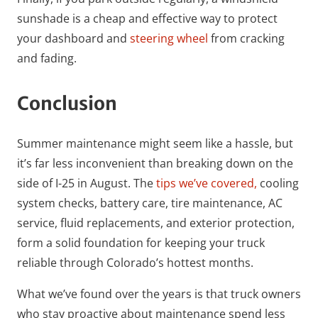
sunshade is a cheap and effective way to protect
your dashboard and
steering wheel
from cracking
and fading.
Conclusion
Summer maintenance might seem like a hassle, but
it’s far less inconvenient than breaking down on the
side of I-25 in August. The
tips we’ve covered,
cooling
system checks, battery care, tire maintenance, AC
service, fluid replacements, and exterior protection,
form a solid foundation for keeping your truck
reliable through Colorado’s hottest months.
What we’ve found over the years is that truck owners
who stay proactive about maintenance spend less