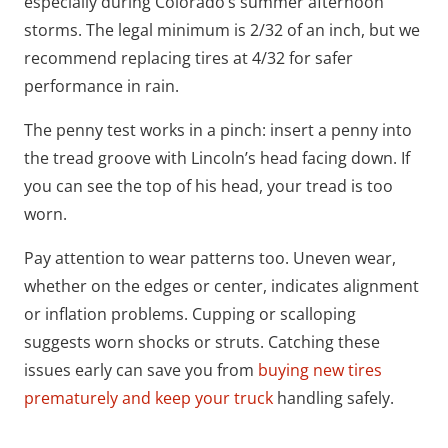
especially during Colorado’s summer afternoon
storms. The legal minimum is 2/32 of an inch, but we
recommend replacing tires at 4/32 for safer
performance in rain.
The penny test works in a pinch: insert a penny into
the tread groove with Lincoln’s head facing down. If
you can see the top of his head, your tread is too
worn.
Pay attention to wear patterns too. Uneven wear,
whether on the edges or center, indicates alignment
or inflation problems. Cupping or scalloping
suggests worn shocks or struts. Catching these
issues early can save you from
buying new tires
prematurely and keep your truck
handling safely.