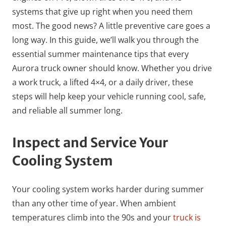
systems that give up right when you need them
most. The good news? A little preventive care goes a
long way. In this guide, we’ll walk you through the
essential summer maintenance tips that every
Aurora truck owner should know. Whether you drive
a work truck, a lifted 4×4, or a daily driver, these
steps will help keep your vehicle running cool, safe,
and reliable all summer long.
Inspect and Service Your
Cooling System
Your cooling system works harder during summer
than any other time of year. When ambient
temperatures climb into the 90s and your
truck is