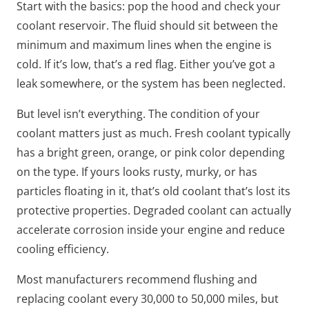
Start with the basics: pop the hood and check your
coolant reservoir. The fluid should sit between the
minimum and maximum lines when the engine is
cold. If it’s low, that’s a red flag. Either you’ve got a
leak somewhere, or the system has been neglected.
But level isn’t everything. The condition of your
coolant matters just as much. Fresh coolant typically
has a bright green, orange, or pink color depending
on the type. If yours looks rusty, murky, or has
particles floating in it, that’s old coolant that’s lost its
protective properties. Degraded coolant can actually
accelerate corrosion inside your engine and reduce
cooling efficiency.
Most manufacturers recommend flushing and
replacing coolant every 30,000 to 50,000 miles, but