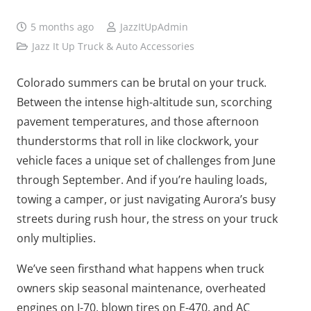
5 months ago
JazzItUpAdmin
Jazz It Up Truck & Auto Accessories
Colorado summers can be brutal on your truck.
Between the intense high-altitude sun, scorching
pavement temperatures, and those afternoon
thunderstorms that roll in like clockwork, your
vehicle faces a unique set of challenges from June
through September. And if you’re hauling loads,
towing a camper, or just navigating Aurora’s busy
streets during rush hour, the stress on your truck
only multiplies.
We’ve seen firsthand what happens when truck
owners skip seasonal maintenance, overheated
engines on I-70, blown tires on E-470, and AC