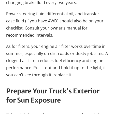
changing brake fluid every two years.
Power steering fluid, differential oil, and transfer
case fluid (if you have 4WD) should also be on your
checklist. Consult your owner’s manual for
recommended intervals.
As for filters, your engine air filter works overtime in
summer, especially on dirt roads or dusty job sites. A
clogged air filter reduces fuel efficiency and engine
performance. Pull it out and hold it up to the light, if
you can’t see through it, replace it.
Prepare Your Truck’s Exterior
for Sun Exposure