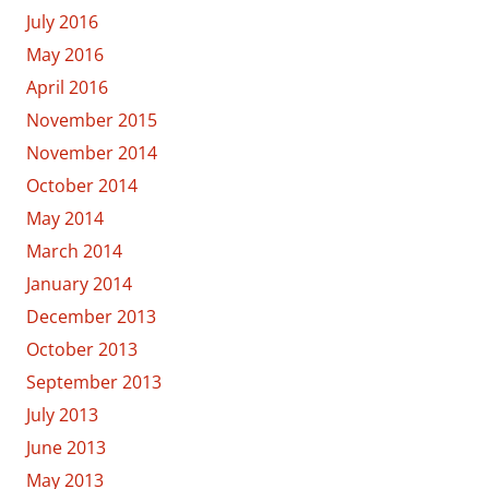
July 2016
May 2016
April 2016
November 2015
November 2014
October 2014
May 2014
March 2014
January 2014
December 2013
October 2013
September 2013
July 2013
June 2013
May 2013