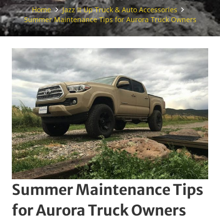
Home
Jazz It Up Truck & Auto Accessories
Summer Maintenance Tips for Aurora Truck Owners
Summer Maintenance Tips
for Aurora Truck Owners