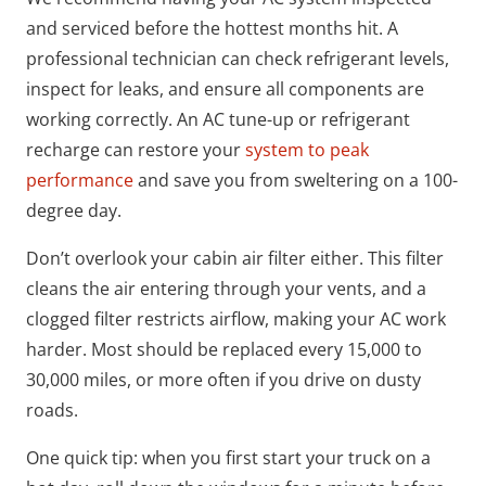
and serviced before the hottest months hit. A
professional technician can check refrigerant levels,
inspect for leaks, and ensure all components are
working correctly. An AC tune-up or refrigerant
recharge can restore your
system to peak
performance
and save you from sweltering on a 100-
degree day.
Don’t overlook your cabin air filter either. This filter
cleans the air entering through your vents, and a
clogged filter restricts airflow, making your AC work
harder. Most should be replaced every 15,000 to
30,000 miles, or more often if you drive on dusty
roads.
One quick tip: when you first start your truck on a