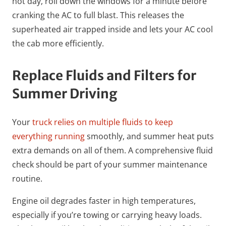
hot day, roll down the windows for a minute before
cranking the AC to full blast. This releases the
superheated air trapped inside and lets your AC cool
the cab more efficiently.
Replace Fluids and Filters for
Summer Driving
Your
truck relies on multiple fluids to keep
everything running
smoothly, and summer heat puts
extra demands on all of them. A comprehensive fluid
check should be part of your summer maintenance
routine.
Engine oil degrades faster in high temperatures,
especially if you’re towing or carrying heavy loads.