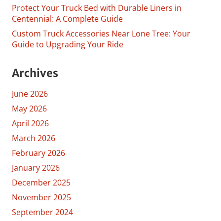
Protect Your Truck Bed with Durable Liners in
Centennial: A Complete Guide
Custom Truck Accessories Near Lone Tree: Your
Guide to Upgrading Your Ride
Archives
June 2026
May 2026
April 2026
March 2026
February 2026
January 2026
December 2025
November 2025
September 2024