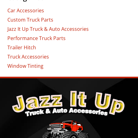
Car Accessories
Custom Truck Parts
Jazz It Up Truck & Auto Accessories
Performance Truck Parts
Trailer Hitch
Truck Accessories
Window Tinting