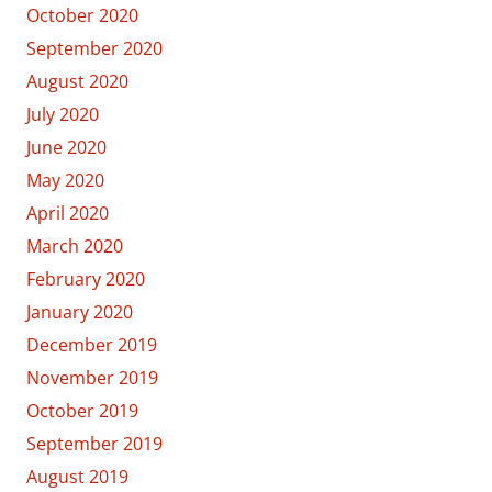
October 2020
September 2020
August 2020
July 2020
June 2020
May 2020
April 2020
March 2020
February 2020
January 2020
December 2019
November 2019
October 2019
September 2019
August 2019