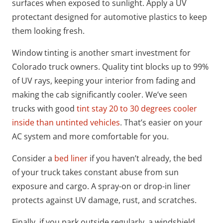
surfaces when exposed to sunlight. Apply a UV
protectant designed for automotive plastics to keep
them looking fresh.
Window tinting is another smart investment for
Colorado truck owners. Quality tint blocks up to 99%
of UV rays, keeping your interior from fading and
making the cab significantly cooler. We’ve seen
trucks with good
tint stay 20 to 30 degrees cooler
inside than untinted vehicles
. That’s easier on your
AC system and more comfortable for you.
Consider a
bed liner
if you haven’t already, the bed
of your truck takes constant abuse from sun
exposure and cargo. A spray-on or drop-in liner
protects against UV damage, rust, and scratches.
Finally, if you park outside regularly, a windshield