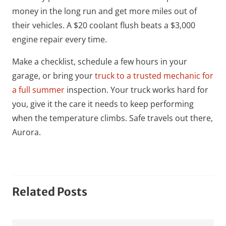
money in the long run and get more miles out of
their vehicles. A $20 coolant flush beats a $3,000
engine repair every time.
Make a checklist, schedule a few hours in your
garage, or bring your
truck to a trusted mechanic for
a full summer
inspection. Your truck works hard for
you, give it the care it needs to keep performing
when the temperature climbs. Safe travels out there,
Aurora.
Related Posts