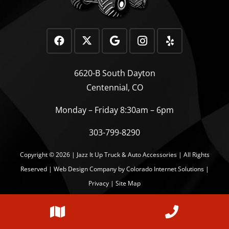
6620-B South Dayton
Centennial, CO
Monday – Friday 8:30am – 6pm
303-799-8290
Copyright © 2026 | Jazz It Up Truck & Auto Accessories | All Rights
Reserved |
Web Design Company
by Colorado Internet Solutions |
Privacy
|
Site Map