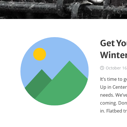
Get Yo
Winte
October 16
It’s time to
Up in Centen
needs. We’v
coming. Don’
in. Flatbed 