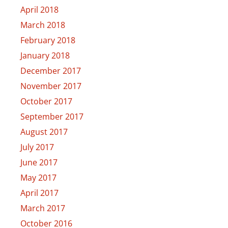
April 2018
March 2018
February 2018
January 2018
December 2017
November 2017
October 2017
September 2017
August 2017
July 2017
June 2017
May 2017
April 2017
March 2017
October 2016