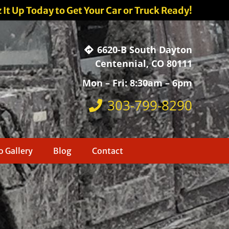
z It Up Today to Get Your Car or Truck Ready!
6620-B South Dayton
Centennial, CO 80111
Mon – Fri: 8:30am – 6pm
303-799-8290
 Gallery
Blog
Contact