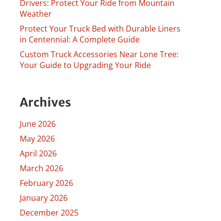
Drivers: Protect Your Ride from Mountain
Weather
Protect Your Truck Bed with Durable Liners
in Centennial: A Complete Guide
Custom Truck Accessories Near Lone Tree:
Your Guide to Upgrading Your Ride
Archives
June 2026
May 2026
April 2026
March 2026
February 2026
January 2026
December 2025