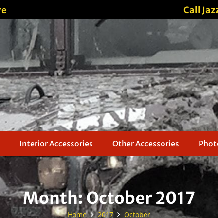
re
Call Jaz
Interior Accessories
Other Accessories
Photo
Month:
October 2017
Home
2017
October