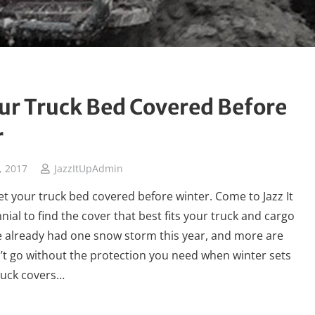
ur Truck Bed Covered Before
r
, 2017
JazzItUpAdmin
 get your truck bed covered before winter. Come to Jazz It
nial to find the cover that best fits your truck and cargo
e already had one snow storm this year, and more are
t go without the protection you need when winter sets
truck covers…