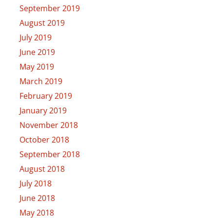
September 2019
August 2019
July 2019
June 2019
May 2019
March 2019
February 2019
January 2019
November 2018
October 2018
September 2018
August 2018
July 2018
June 2018
May 2018