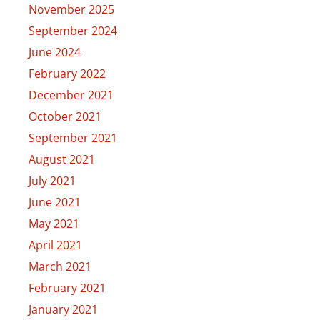
November 2025
September 2024
June 2024
February 2022
December 2021
October 2021
September 2021
August 2021
July 2021
June 2021
May 2021
April 2021
March 2021
February 2021
January 2021