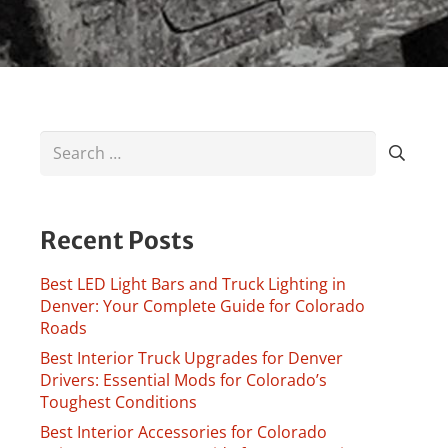
Search
for:
Recent Posts
Best LED Light Bars and Truck Lighting in
Denver: Your Complete Guide for Colorado
Roads
Best Interior Truck Upgrades for Denver
Drivers: Essential Mods for Colorado’s
Toughest Conditions
Best Interior Accessories for Colorado