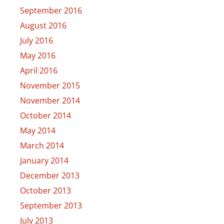
September 2016
August 2016
July 2016
May 2016
April 2016
November 2015
November 2014
October 2014
May 2014
March 2014
January 2014
December 2013
October 2013
September 2013
July 2013