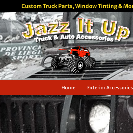
Custom Truck Parts, Window Tinting & Mo
Home
Exterior Accessories