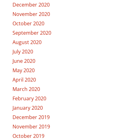
December 2020
November 2020
October 2020
September 2020
August 2020
July 2020
June 2020
May 2020
April 2020
March 2020
February 2020
January 2020
December 2019
November 2019
October 2019