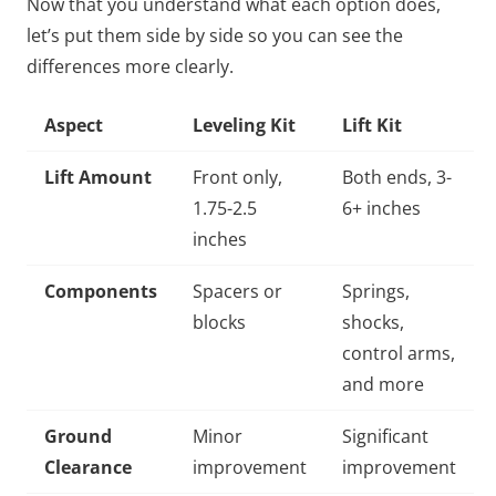
Now that you understand what each option does,
let’s put them side by side so you can see the
differences more clearly.
Aspect
Leveling Kit
Lift Kit
Lift Amount
Front only,
Both ends, 3-
1.75-2.5
6+ inches
inches
Components
Spacers or
Springs,
blocks
shocks,
control arms,
and more
Ground
Minor
Significant
Clearance
improvement
improvement