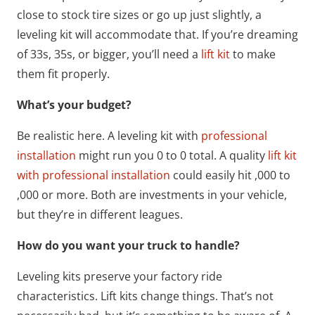
close to stock tire sizes or go up just slightly, a
leveling kit will accommodate that. If you’re dreaming
of 33s, 35s, or bigger, you’ll need a
lift kit
to make
them fit properly.
What’s your budget?
Be realistic here. A leveling kit with
professional
installation
might run you 0 to 0 total. A quality
lift kit
with professional installation
could easily hit ,000 to
,000 or more. Both are investments in your vehicle,
but they’re in different leagues.
How do you want your truck to handle?
Leveling kits preserve your factory ride
characteristics. Lift kits change things. That’s not