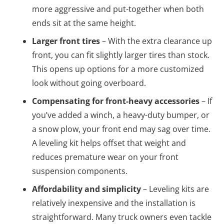
more aggressive and put-together when both
ends sit at the same height.
Larger front tires
– With the extra clearance up
front, you can fit slightly larger tires than stock.
This opens up options for a more customized
look without going overboard.
Compensating for front-heavy accessories
– If
you’ve added a winch, a heavy-duty bumper, or
a snow plow, your front end may sag over time.
A leveling kit helps offset that weight and
reduces premature wear on your front
suspension components.
Affordability and simplicity
– Leveling kits are
relatively inexpensive and the installation is
straightforward. Many truck owners even tackle