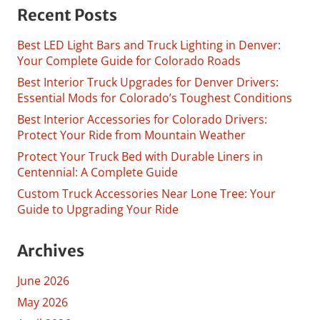
Recent Posts
Best LED Light Bars and Truck Lighting in Denver:
Your Complete Guide for Colorado Roads
Best Interior Truck Upgrades for Denver Drivers:
Essential Mods for Colorado’s Toughest Conditions
Best Interior Accessories for Colorado Drivers:
Protect Your Ride from Mountain Weather
Protect Your Truck Bed with Durable Liners in
Centennial: A Complete Guide
Custom Truck Accessories Near Lone Tree: Your
Guide to Upgrading Your Ride
Archives
June 2026
May 2026