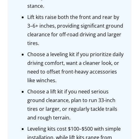
stance.
Lift kits raise both the front and rear by
3–6+ inches, providing significant ground
clearance for off-road driving and larger
tires.
Choose a leveling kit if you prioritize daily
driving comfort, want a cleaner look, or
need to offset front-heavy accessories
like winches.
Choose a lift kit if you need serious
ground clearance, plan to run 33-inch
tires or larger, or regularly tackle trails
and rough terrain.
Leveling kits cost $100–$500 with simple
installation, while lift kits range from