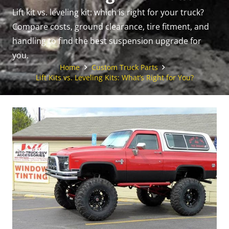
Lift kit vs. leveling kit: which is right for your truck?
Compare costs, ground clearance, tire fitment, and
handling to find the best suspension upgrade for
you.
Home
Custom Truck Parts
Lift Kits vs. Leveling Kits: What’s Right for You?