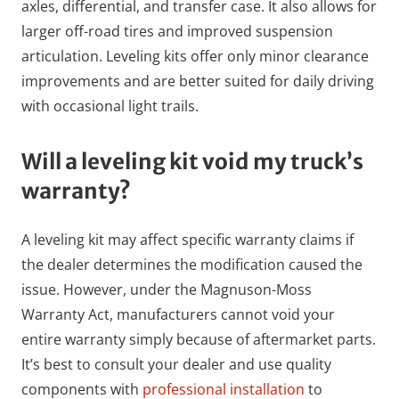
axles, differential, and transfer case. It also allows for
larger off-road tires and improved suspension
articulation. Leveling kits offer only minor clearance
improvements and are better suited for daily driving
with occasional light trails.
Will a leveling kit void my truck’s
warranty?
A leveling kit may affect specific warranty claims if
the dealer determines the modification caused the
issue. However, under the Magnuson-Moss
Warranty Act, manufacturers cannot void your
entire warranty simply because of aftermarket parts.
It’s best to consult your dealer and use quality
components with
professional installation
to