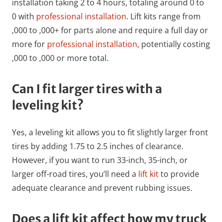
installation taking 2 to 4 hours, totaling around 0 to
0 with
professional installation
. Lift kits range from
,000 to ,000+ for parts alone and require a full day or
more for
professional installation,
potentially costing
,000 to ,000 or more total.
Can I fit larger tires with a
leveling kit?
Yes, a leveling kit allows you to fit slightly larger front
tires by adding 1.75 to 2.5 inches of clearance.
However, if you want to run 33-inch, 35-inch, or
larger off-road tires, you’ll need a
lift kit
to provide
adequate clearance and prevent rubbing issues.
Does a lift kit affect how my truck