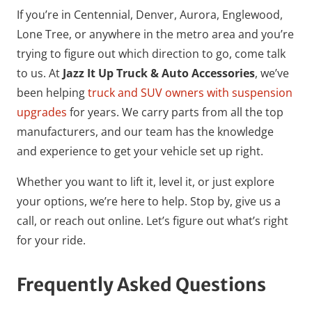
If you’re in Centennial, Denver, Aurora, Englewood,
Lone Tree, or anywhere in the metro area and you’re
trying to figure out which direction to go, come talk
to us. At
Jazz It Up Truck & Auto Accessories
, we’ve
been helping
truck and SUV owners with suspension
upgrades
for years. We carry parts from all the top
manufacturers, and our team has the knowledge
and experience to get your vehicle set up right.
Whether you want to lift it, level it, or just explore
your options, we’re here to help. Stop by, give us a
call, or reach out online. Let’s figure out what’s right
for your ride.
Frequently Asked Questions