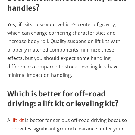
handles?
Yes, lift kits raise your vehicle’s center of gravity,
which can change cornering characteristics and
increase body roll. Quality suspension lift kits with
properly matched components minimize these
effects, but you should expect some handling
differences compared to stock. Leveling kits have
minimal impact on handling.
Which is better for off-road
driving: a lift kit or leveling kit?
A
lift kit
is better for serious off-road driving because
it provides significant ground clearance under your