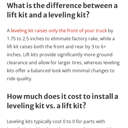
What is the difference between a
lift kit and a leveling kit?
A
leveling kit raises only the front of your truck
by
1.75 to 2.5 inches to eliminate factory rake, while a
lift kit raises both the front and rear by 3 to 6+
inches. Lift kits provide significantly more ground
clearance and allow for larger tires, whereas leveling
kits offer a balanced look with minimal changes to
ride quality.
How much does it cost to install a
leveling kit vs. a lift kit?
Leveling kits typically cost 0 to 0 for parts with