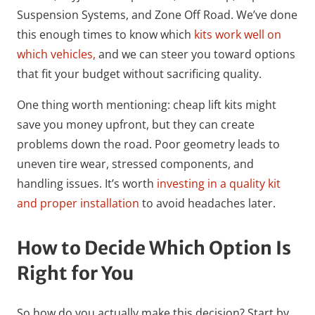
Suspension Systems, and Zone Off Road. We’ve done
this enough times to know which
kits work well on
which vehicles,
and we can steer you toward options
that fit your budget without sacrificing quality.
One thing worth mentioning: cheap lift kits might
save you money upfront, but they can create
problems down the road. Poor geometry leads to
uneven tire wear, stressed components, and
handling issues. It’s worth
investing in a quality kit
and proper installation
to avoid headaches later.
How to Decide Which Option Is
Right for You
So how do you actually make this decision? Start by