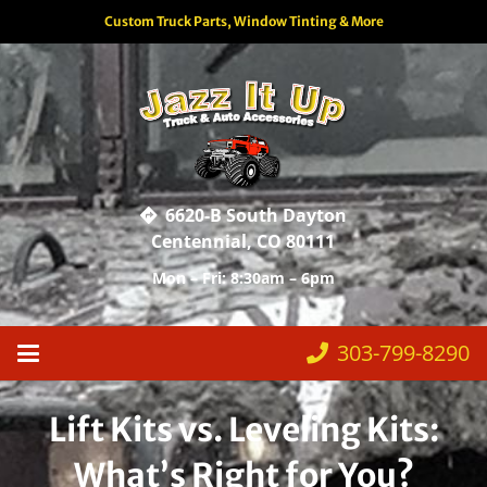
Custom Truck Parts, Window Tinting & More
6620-B South Dayton
Centennial, CO 80111
Mon – Fri: 8:30am – 6pm
303-799-8290
Lift Kits vs. Leveling Kits:
What’s Right for You?