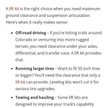
A
lift kit
is the right choice when you need maximum
ground clearance and suspension articulation.
Here’s when it really makes sense:
Off-road driving
– If you’re hitting trails around
Colorado or venturing into more rugged
terrain, you need clearance under your axles,
differential, and transfer case. A lift kit provides
that.
Running larger tires
– Want to fit 35-inch tires
or bigger? You’ll need the clearance that only a
lift kit
can provide. Leveling kits won’t cut it for
serious tire upgrades.
Towing and hauling
– Some lift kits are
designed to improve your truck’s capability