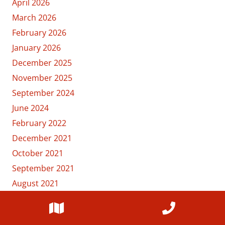
April 2026
March 2026
February 2026
January 2026
December 2025
November 2025
September 2024
June 2024
February 2022
December 2021
October 2021
September 2021
August 2021
July 2021
June 2021