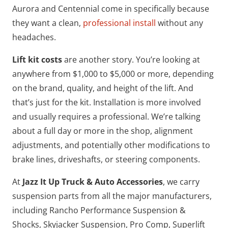
Aurora and Centennial come in specifically because
they want a clean,
professional install
without any
headaches.
Lift kit costs
are another story. You’re looking at
anywhere from $1,000 to $5,000 or more, depending
on the brand, quality, and height of the lift. And
that’s just for the kit. Installation is more involved
and usually requires a professional. We’re talking
about a full day or more in the shop, alignment
adjustments, and potentially other modifications to
brake lines, driveshafts, or steering components.
At
Jazz It Up Truck & Auto Accessories
, we carry
suspension parts from all the major manufacturers,
including Rancho Performance Suspension &
Shocks, Skyjacker Suspension, Pro Comp, Superlift