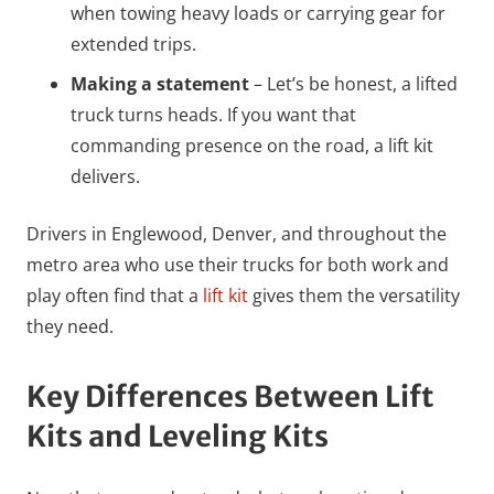
when towing heavy loads or carrying gear for
extended trips.
Making a statement
– Let’s be honest, a lifted
truck turns heads. If you want that
commanding presence on the road, a lift kit
delivers.
Drivers in Englewood, Denver, and throughout the
metro area who use their trucks for both work and
play often find that a
lift kit
gives them the versatility
they need.
Key Differences Between Lift
Kits and Leveling Kits