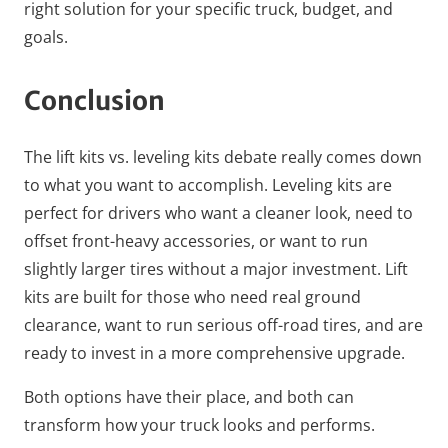
right solution for your specific truck, budget, and
goals.
Conclusion
The lift kits vs. leveling kits debate really comes down
to what you want to accomplish. Leveling kits are
perfect for drivers who want a cleaner look, need to
offset front-heavy accessories, or want to run
slightly larger tires without a major investment. Lift
kits are built for those who need real ground
clearance, want to run serious off-road tires, and are
ready to invest in a more comprehensive upgrade.
Both options have their place, and both can
transform how your truck looks and performs.