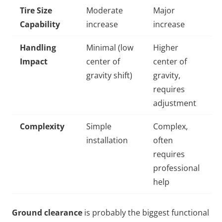
Tire Size
Moderate
Major
Capability
increase
increase
Handling
Minimal (low
Higher
Impact
center of
center of
gravity shift)
gravity,
requires
adjustment
Complexity
Simple
Complex,
installation
often
requires
professional
help
Ground clearance
is probably the biggest functional