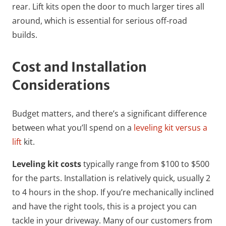
rear. Lift kits open the door to much larger tires all
around, which is essential for serious off-road
builds.
Cost and Installation
Considerations
Budget matters, and there’s a significant difference
between what you’ll spend on a
leveling kit versus a
lift
kit.
Leveling kit costs
typically range from $100 to $500
for the parts. Installation is relatively quick, usually 2
to 4 hours in the shop. If you’re mechanically inclined
and have the right tools, this is a project you can
tackle in your driveway. Many of our customers from