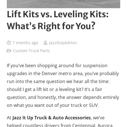
Lift Kits vs. Leveling Kits:
What’s Right for You?
7 months ago
JazzItUpAdmin
Custom Truck Parts
If you’ve been shopping around for suspension
upgrades in the Denver metro area, you’ve probably
run into the same question we hear all the time:
should I get a lift kit or a leveling kit? It’s a fair
question, and honestly, the answer depends entirely
on what you want out of your truck or SUV.
At
Jazz It Up Truck & Auto Accessories
, we’ve
helped countless drivers from Centennial, Aurora,