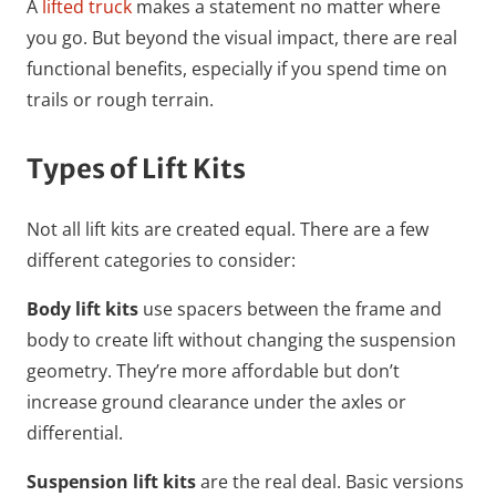
A
lifted truck
makes a statement no matter where
you go. But beyond the visual impact, there are real
functional benefits, especially if you spend time on
trails or rough terrain.
Types of Lift Kits
Not all lift kits are created equal. There are a few
different categories to consider:
Body lift kits
use spacers between the frame and
body to create lift without changing the suspension
geometry. They’re more affordable but don’t
increase ground clearance under the axles or
differential.
Suspension lift kits
are the real deal. Basic versions