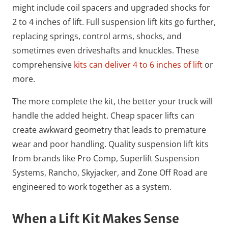
might include coil spacers and upgraded shocks for
2 to 4 inches of lift. Full suspension lift kits go further,
replacing springs, control arms, shocks, and
sometimes even driveshafts and knuckles. These
comprehensive
kits can deliver 4 to 6 inches of lift
or
more.
The more complete the kit, the better your truck will
handle the added height. Cheap spacer lifts can
create awkward geometry that leads to premature
wear and poor handling. Quality suspension lift kits
from brands like Pro Comp, Superlift Suspension
Systems, Rancho, Skyjacker, and Zone Off Road are
engineered to work together as a system.
When a Lift Kit Makes Sense