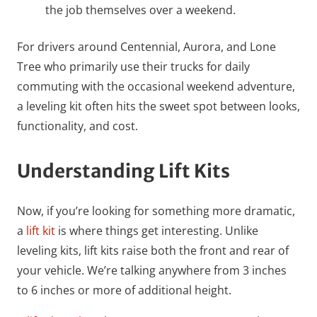
the job themselves over a weekend.
For drivers around Centennial, Aurora, and Lone
Tree who primarily use their trucks for daily
commuting with the occasional weekend adventure,
a leveling kit often hits the sweet spot between looks,
functionality, and cost.
Understanding Lift Kits
Now, if you’re looking for something more dramatic,
a
lift kit
is where things get interesting. Unlike
leveling kits, lift kits raise both the front and rear of
your vehicle. We’re talking anywhere from 3 inches
to 6 inches or more of additional height.