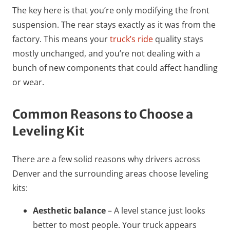
The key here is that you’re only modifying the front
suspension. The rear stays exactly as it was from the
factory. This means your
truck’s ride
quality stays
mostly unchanged, and you’re not dealing with a
bunch of new components that could affect handling
or wear.
Common Reasons to Choose a
Leveling Kit
There are a few solid reasons why drivers across
Denver and the surrounding areas choose leveling
kits:
Aesthetic balance
– A level stance just looks
better to most people. Your truck appears