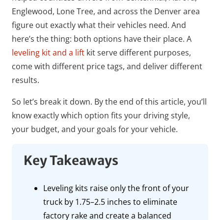
Englewood, Lone Tree, and across the Denver area
figure out exactly what their vehicles need. And
here’s the thing: both options have their place. A
leveling kit and a lift
kit serve different purposes,
come with different price tags, and deliver different
results.
So let’s break it down. By the end of this article, you’ll
know exactly which option fits your driving style,
your budget, and your goals for your vehicle.
Key Takeaways
Leveling kits raise only the front of your
truck by 1.75–2.5 inches to eliminate
factory rake and create a balanced