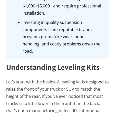
$1,000–$5,000+ and require professional
installation.
Investing in quality suspension
components from reputable brands
prevents premature wear, poor
handling, and costly problems down the
road.
Understanding Leveling Kits
Let’s start with the basics. A leveling kit is designed to
raise the front of your truck or SUV to match the
height of the rear. If you’ve ever noticed that most
trucks sit a little lower in the front than the back,
that’s not a manufacturing defect. It’s intentional.