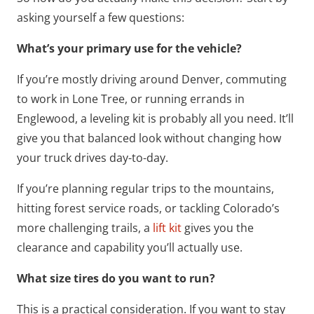
asking yourself a few questions:
What’s your primary use for the vehicle?
If you’re mostly driving around Denver, commuting
to work in Lone Tree, or running errands in
Englewood, a leveling kit is probably all you need. It’ll
give you that balanced look without changing how
your truck drives day-to-day.
If you’re planning regular trips to the mountains,
hitting forest service roads, or tackling Colorado’s
more challenging trails, a
lift kit
gives you the
clearance and capability you’ll actually use.
What size tires do you want to run?
This is a practical consideration. If you want to stay