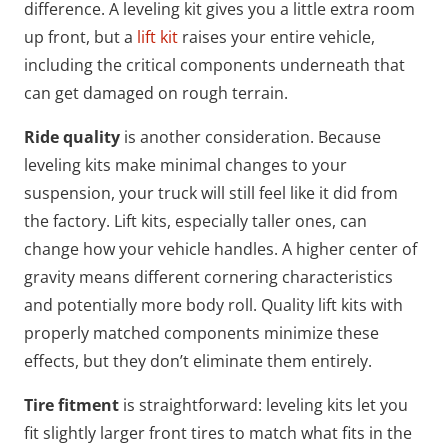
difference. A leveling kit gives you a little extra room
up front, but a
lift kit
raises your entire vehicle,
including the critical components underneath that
can get damaged on rough terrain.
Ride quality
is another consideration. Because
leveling kits make minimal changes to your
suspension, your truck will still feel like it did from
the factory. Lift kits, especially taller ones, can
change how your vehicle handles. A higher center of
gravity means different cornering characteristics
and potentially more body roll. Quality lift kits with
properly matched components minimize these
effects, but they don’t eliminate them entirely.
Tire fitment
is straightforward: leveling kits let you
fit slightly larger front tires to match what fits in the