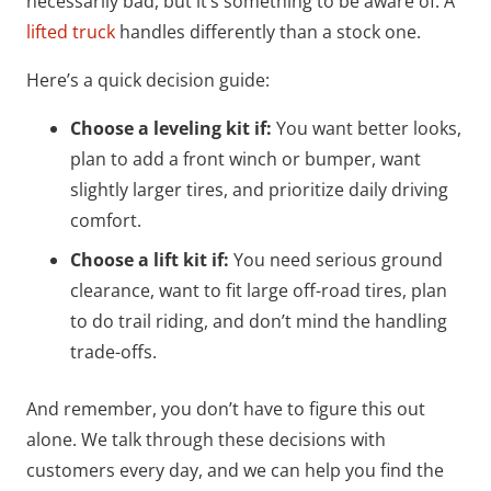
necessarily bad, but it’s something to be aware of. A
lifted truck
handles differently than a stock one.
Here’s a quick decision guide:
Choose a leveling kit if:
You want better looks,
plan to add a front winch or bumper, want
slightly larger tires, and prioritize daily driving
comfort.
Choose a lift kit if:
You need serious ground
clearance, want to fit large off-road tires, plan
to do trail riding, and don’t mind the handling
trade-offs.
And remember, you don’t have to figure this out
alone. We talk through these decisions with
customers every day, and we can help you find the