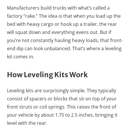
Manufacturers build trucks with what’s called a
factory “rake.” The idea is that when you load up the
bed with heavy cargo or hook up a trailer, the rear
will squat down and everything evens out. But if
you’re not constantly hauling heavy loads, that front-
end dip can look unbalanced. That’s where a leveling
kit comes in.
How Leveling Kits Work
Leveling kits are surprisingly simple. They typically
consist of spacers or blocks that sit on top of your
front struts or coil springs. This raises the front of
your vehicle by about 1.75 to 2.5 inches, bringing it
level with the rear.