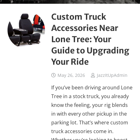
Custom Truck
Accessories Near
Lone Tree: Your
Guide to Upgrading
Your Ride
May 26, 2026
JazzItUpAdmin
If you’ve been driving around Lone
Tree in a stock truck, you already
know the feeling, your rig blends
in with every other pickup in the
parking lot. That’s where custom
truck accessories come in.