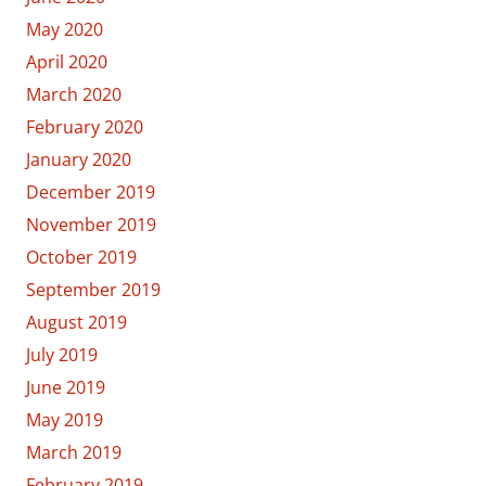
May 2020
April 2020
March 2020
February 2020
January 2020
December 2019
November 2019
October 2019
September 2019
August 2019
July 2019
June 2019
May 2019
March 2019
February 2019