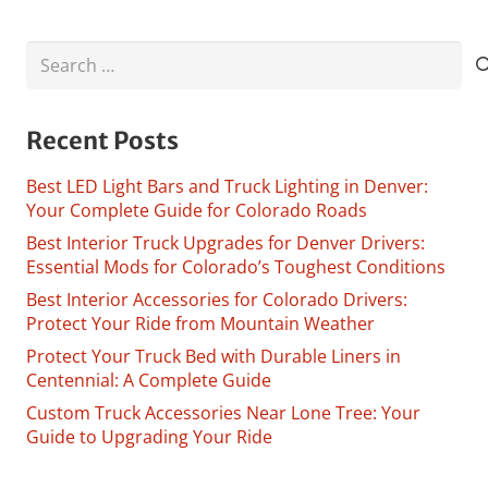
Search
for:
Recent Posts
Best LED Light Bars and Truck Lighting in Denver:
Your Complete Guide for Colorado Roads
Best Interior Truck Upgrades for Denver Drivers:
Essential Mods for Colorado’s Toughest Conditions
Best Interior Accessories for Colorado Drivers:
Protect Your Ride from Mountain Weather
Protect Your Truck Bed with Durable Liners in
Centennial: A Complete Guide
Custom Truck Accessories Near Lone Tree: Your
Guide to Upgrading Your Ride