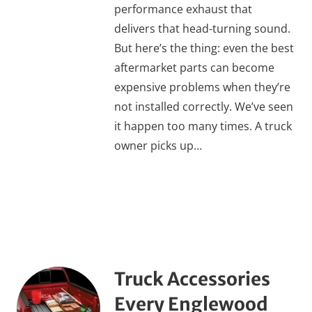
performance exhaust that
delivers that head-turning sound.
But here’s the thing: even the best
aftermarket parts can become
expensive problems when they’re
not installed correctly. We’ve seen
it happen too many times. A truck
owner picks up…
Truck Accessories
Every Englewood