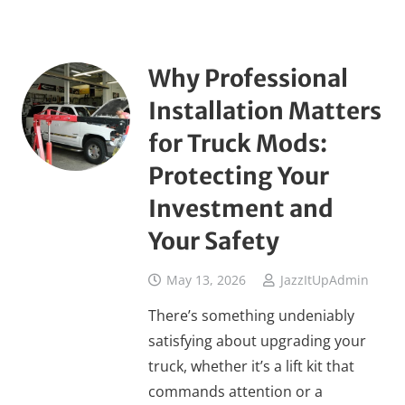
Why Professional
Installation Matters
for Truck Mods:
Protecting Your
Investment and
Your Safety
May 13, 2026
JazzItUpAdmin
There’s something undeniably
satisfying about upgrading your
truck, whether it’s a lift kit that
commands attention or a