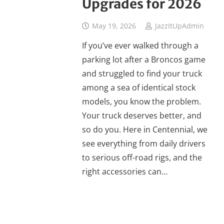
Upgrades for 2026
May 19, 2026
JazzItUpAdmin
If you’ve ever walked through a
parking lot after a Broncos game
and struggled to find your truck
among a sea of identical stock
models, you know the problem.
Your truck deserves better, and
so do you. Here in Centennial, we
see everything from daily drivers
to serious off-road rigs, and the
right accessories can…