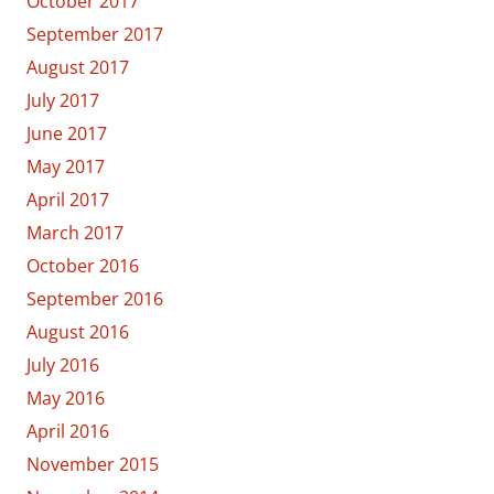
October 2017
September 2017
August 2017
July 2017
June 2017
May 2017
April 2017
March 2017
October 2016
September 2016
August 2016
July 2016
May 2016
April 2016
November 2015