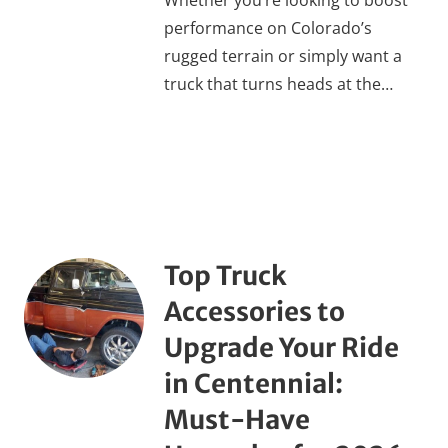
Whether you’re looking to boost
performance on Colorado’s
rugged terrain or simply want a
truck that turns heads at the…
Top Truck
Accessories to
Upgrade Your Ride
in Centennial:
Must-Have