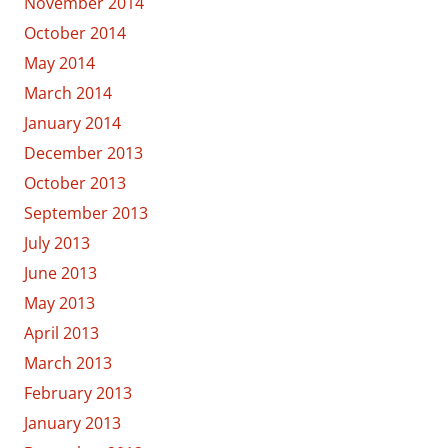
November 2014
October 2014
May 2014
March 2014
January 2014
December 2013
October 2013
September 2013
July 2013
June 2013
May 2013
April 2013
March 2013
February 2013
January 2013