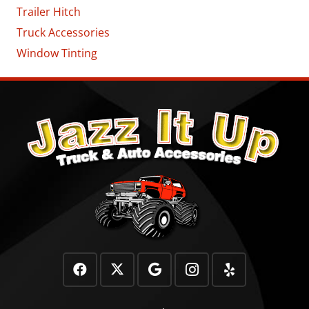
Trailer Hitch
Truck Accessories
Window Tinting