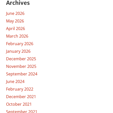
Archives
June 2026
May 2026
April 2026
March 2026
February 2026
January 2026
December 2025
November 2025
September 2024
June 2024
February 2022
December 2021
October 2021
September 2021