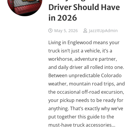
Driver Should Have
in 2026
May 5, 2026
JazzItUpAdmin
Living in Englewood means your
truck isn’t just a vehicle, it’s a
workhorse, adventure partner,
and daily driver all rolled into one.
Between unpredictable Colorado
weather, mountain road trips, and
the occasional off-road excursion,
your pickup needs to be ready for
anything. That’s exactly why we’ve
put together this guide to the
must-have truck accessories…