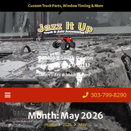
Custom Truck Parts, Window Tinting & More
6620-B South Dayton
Centennial, CO 80111
Mon – Fri: 8:30am – 6pm
303-799-8290
Month:
May 2026
Home
2026
May