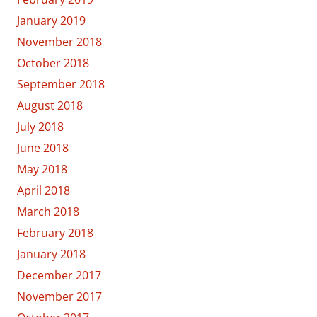
January 2019
November 2018
October 2018
September 2018
August 2018
July 2018
June 2018
May 2018
April 2018
March 2018
February 2018
January 2018
December 2017
November 2017