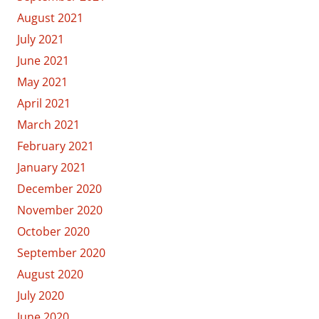
August 2021
July 2021
June 2021
May 2021
April 2021
March 2021
February 2021
January 2021
December 2020
November 2020
October 2020
September 2020
August 2020
July 2020
June 2020