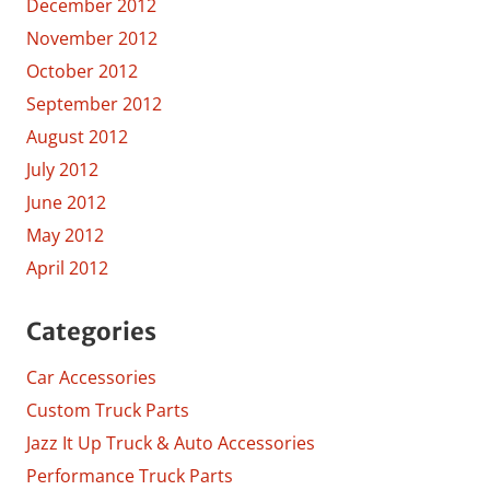
December 2012
November 2012
October 2012
September 2012
August 2012
July 2012
June 2012
May 2012
April 2012
Categories
Car Accessories
Custom Truck Parts
Jazz It Up Truck & Auto Accessories
Performance Truck Parts