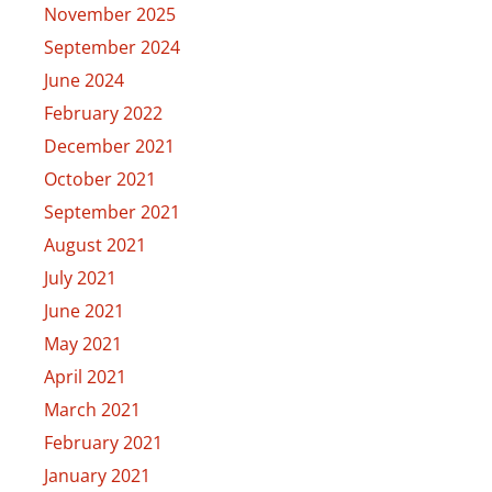
November 2025
September 2024
June 2024
February 2022
December 2021
October 2021
September 2021
August 2021
July 2021
June 2021
May 2021
April 2021
March 2021
February 2021
January 2021