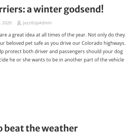
rriers: a winter godsend!
, 2020
JazzItUpAdmin
are a great idea at all times of the year. Not only do they
ur beloved pet safe as you drive our Colorado highways.
lp protect both driver and passengers should your dog
ide he or she wants to be in another part of the vehicle
o beat the weather