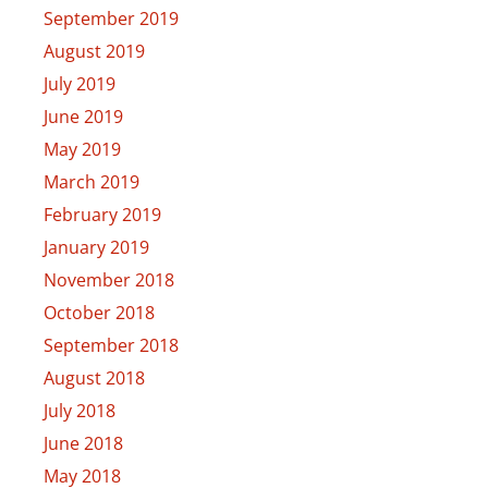
September 2019
August 2019
July 2019
June 2019
May 2019
March 2019
February 2019
January 2019
November 2018
October 2018
September 2018
August 2018
July 2018
June 2018
May 2018