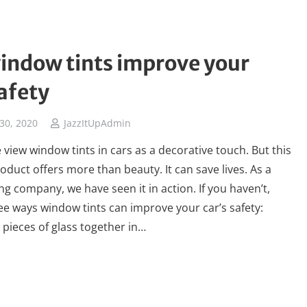
indow tints improve your
safety
30, 2020
JazzItUpAdmin
view window tints in cars as a decorative touch. But this
oduct offers more than beauty. It can save lives. As a
ng company, we have seen it in action. If you haven’t,
ee ways window tints can improve your car’s safety:
e pieces of glass together in…