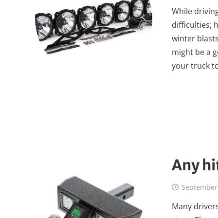
While drivin
difficulties
winter blasts
might be a g
your truck t
Any hi
September 
Many drivers 