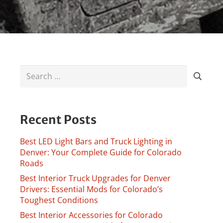
Search
for:
Recent Posts
Best LED Light Bars and Truck Lighting in
Denver: Your Complete Guide for Colorado
Roads
Best Interior Truck Upgrades for Denver
Drivers: Essential Mods for Colorado’s
Toughest Conditions
Best Interior Accessories for Colorado