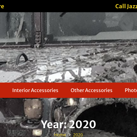
re
Call Jaz
Interior Accessories
Other Accessories
Photo
Year:
2020
Home
2020