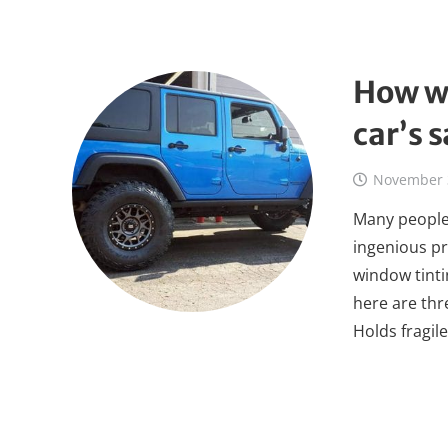
How w
car’s 
November 
Many people 
ingenious pr
window tinti
here are thr
Holds fragil