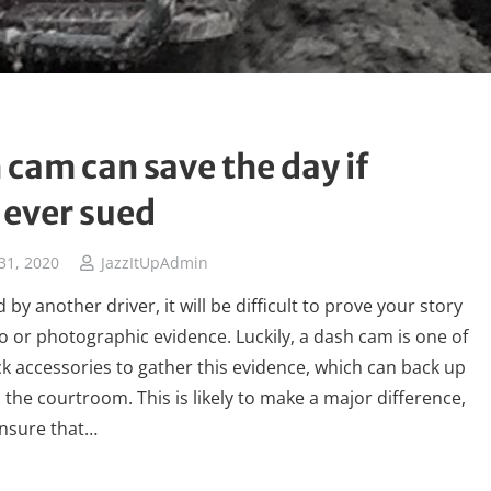
 cam can save the day if
 ever sued
31, 2020
JazzItUpAdmin
d by another driver, it will be difficult to prove your story
o or photographic evidence. Luckily, a dash cam is one of
ck accessories to gather this evidence, which can back up
n the courtroom. This is likely to make a major difference,
nsure that…