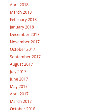
April 2018
March 2018
February 2018
January 2018
December 2017
November 2017
October 2017
September 2017
August 2017
July 2017
June 2017
May 2017
April 2017
March 2017
October 2016