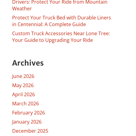
Drivers: Protect Your Ride from Mountain
Weather
Protect Your Truck Bed with Durable Liners
in Centennial: A Complete Guide
Custom Truck Accessories Near Lone Tree:
Your Guide to Upgrading Your Ride
Archives
June 2026
May 2026
April 2026
March 2026
February 2026
January 2026
December 2025