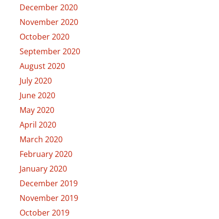
December 2020
November 2020
October 2020
September 2020
August 2020
July 2020
June 2020
May 2020
April 2020
March 2020
February 2020
January 2020
December 2019
November 2019
October 2019