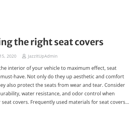
ng the right seat covers
15, 2020
JazzItUpAdmin
the interior of your vehicle to maximum effect, seat
 must-have. Not only do they up aesthetic and comfort
they also protect the seats from wear and tear. Consider
 durability, water resistance, and odor control when
 seat covers. Frequently used materials for seat covers…