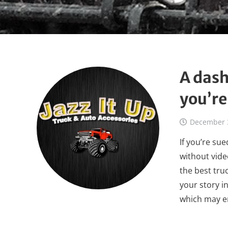
A dash
you’re
December 
If you’re sue
without vide
the best tru
your story i
which may e