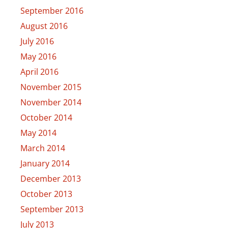
September 2016
August 2016
July 2016
May 2016
April 2016
November 2015
November 2014
October 2014
May 2014
March 2014
January 2014
December 2013
October 2013
September 2013
July 2013