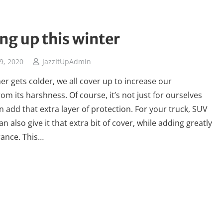
ng up this winter
9, 2020
JazzItUpAdmin
er gets colder, we all cover up to increase our
om its harshness. Of course, it’s not just for ourselves
 add that extra layer of protection. For your truck, SUV
an also give it that extra bit of cover, while adding greatly
rance. This…