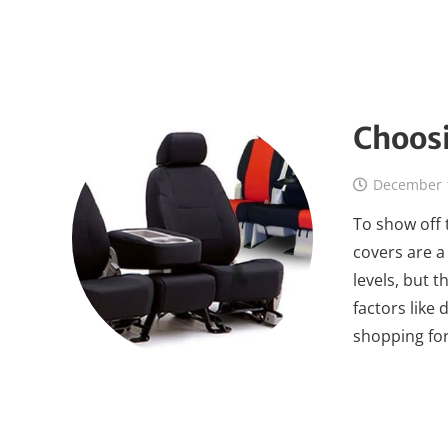
Choosi
December 
To show off 
covers are a
levels, but 
factors like
shopping for