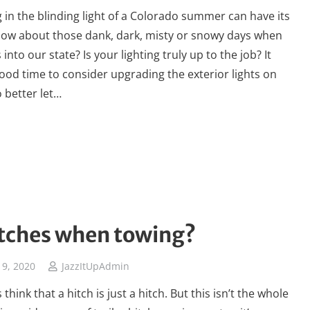
g in the blinding light of a Colorado summer can have its
; how about those dank, dark, misty or snowy days when
 into our state? Is your lighting truly up to the job? It
ood time to consider upgrading the exterior lights on
o better let…
tches when towing?
9, 2020
JazzItUpAdmin
think that a hitch is just a hitch. But this isn’t the whole