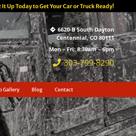
z It Up Today to Get Your Car or Truck Ready!
6620-B South Dayton
Centennial, CO 80111
Mon – Fri: 8:30am – 6pm
303-799-8290
 Gallery
Blog
Contact