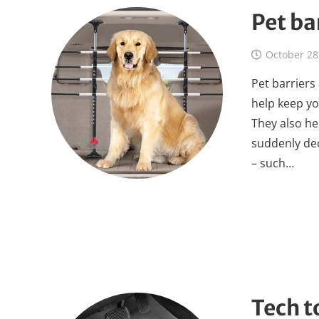
Pet ba
October 28
Pet barriers 
help keep yo
They also he
suddenly dec
– such…
Tech t