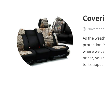
Coveri
November 
As the weath
protection fr
where we can
or car, you c
to its appea