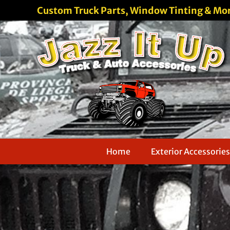
Custom Truck Parts, Window Tinting & Mo
Home
Exterior Accessories