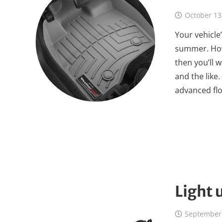
October 13
Your vehicle’
summer. Howe
then you’ll 
and the like
advanced flo
Light 
September 