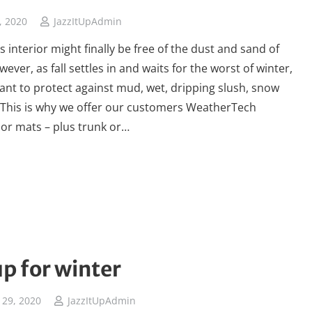
, 2020
JazzItUpAdmin
s interior might finally be free of the dust and sand of
ver, as fall settles in and waits for the worst of winter,
want to protect against mud, wet, dripping slush, snow
. This is why we offer our customers WeatherTech
or mats – plus trunk or…
up for winter
29, 2020
JazzItUpAdmin